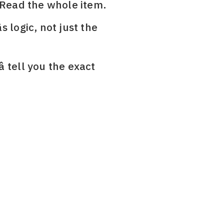
 Read the whole item.
s logic, not just the
â tell you the exact