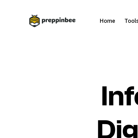
Home
Tool
In
Dig