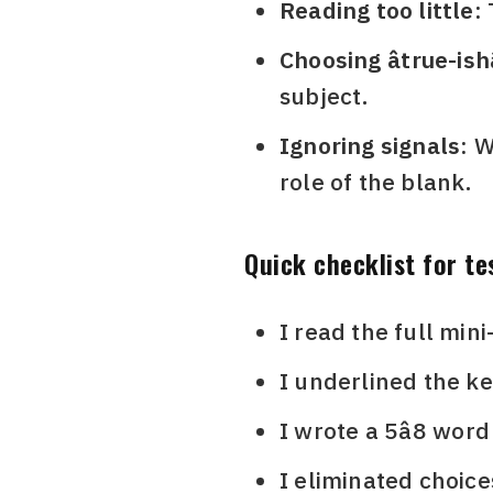
Reading too little:
Choosing âtrue-ishâ
subject.
Ignoring signals:
Wo
role of the blank.
Quick checklist for te
I read the full min
I underlined the ke
I wrote a 5â8 word
I eliminated choice