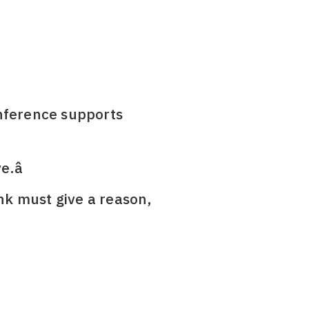
 Inference supports
.â
ank must give a reason,