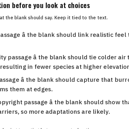
tion before you look at choices
t the blank should say. Keep it tied to the text.
sage â the blank should link realistic fee
y passage â the blank should tie colder air 
 resulting in fewer species at higher elevatio
ssage â the blank should capture that burr
rms them at edges.
yright passage â the blank should show tha
rriers, so more adaptations are likely.