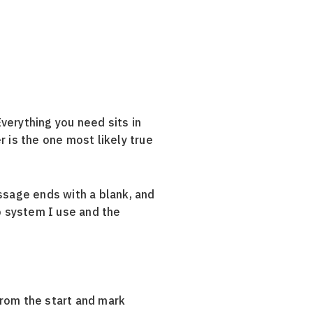
verything you need sits in
 is the one most likely true
ssage ends with a blank, and
 system I use and the
from the start and mark