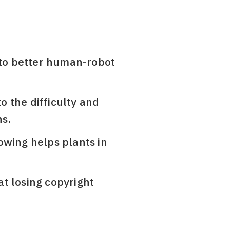
l to better human-robot
to the difficulty and
ns.
owing helps plants in
t losing copyright