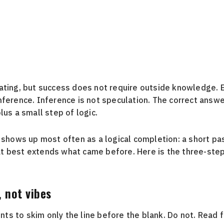
ating, but success does not require outside knowledge. E
nference. Inference is not speculation. The correct answer
lus a small step of logic.
e shows up most often as a logical completion: a short pa
t best extends what came before. Here is the three-step
, not vibes
s to skim only the line before the blank. Do not. Read 