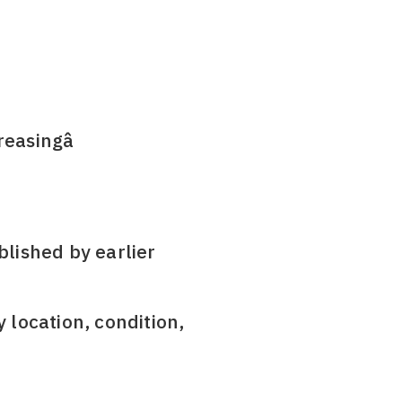
reasingâ
blished by earlier
y location, condition,