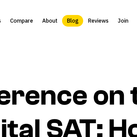
s
Compare
About
Blog
Reviews
Join
ference on 
ital SAT: H