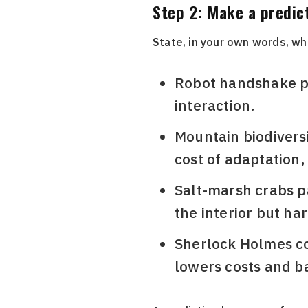
Step 2: Make a predic
State, in your own words, wha
Robot handshake pas
interaction.
Mountain biodiversit
cost of adaptation,
Salt-marsh crabs pa
the interior but ha
Sherlock Holmes cop
lowers costs and ba