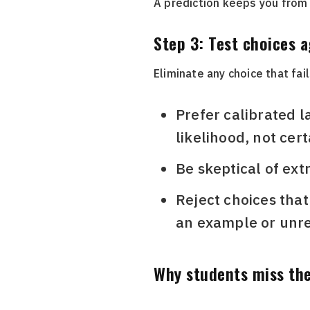
A prediction keeps you from
Step 3: Test choices 
Eliminate any choice that fail
Prefer calibrated lan
likelihood, not cert
Be skeptical of extre
Reject choices that
an example or unrel
Why students miss the