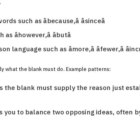
.
ds such as âbecause,â âsinceâ
s âhowever,â âbutâ
language such as âmore,â âfewer,â âinc
ly what the blank must do. Example patterns:
ans the blank must supply the reason just esta
rns you to balance two opposing ideas, often b