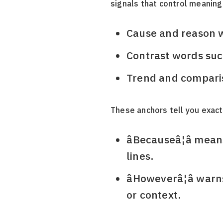
signals that control meaning
Cause and reason wor
Contrast words such a
Trend and comparison 
These anchors tell you exact
âBecauseâ¦â me
lines.
âHoweverâ¦â wa
or context.