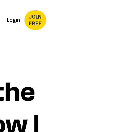
JOIN
Login
FREE
the
ow I