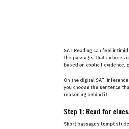
SAT Reading can feel intimid
the passage. That includes i
based on explicit evidence, p
On the digital SAT, inferenc
you choose the sentence tha
reasoning behind it.
Step 1: Read for clues
Short passages tempt student