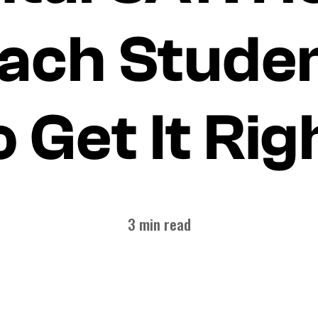
ach Stude
o Get It Rig
3 min read