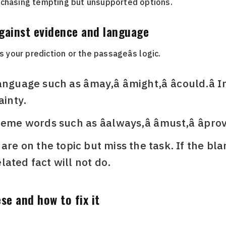
 chasing tempting but unsupported options.
against evidence and language
s your prediction or the passageâs logic.
guage such as âmay,â âmight,â âcould.â
ainty.
me words such as âalways,â âmust,â âprove
 are on the topic but miss the task. If the bl
ated fact will not do.
se and how to fix it