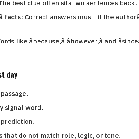
The best clue often sits two sentences back.
 facts:
Correct answers must fit the authorâ
rds like âbecause,â âhowever,â and âsince
st day
i-passage.
y signal word.
 prediction.
s that do not match role, logic, or tone.