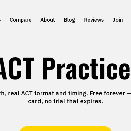
s
Compare
About
Blog
Reviews
Join
ACT Practice
th, real ACT format and timing. Free forever —
card, no trial that expires.