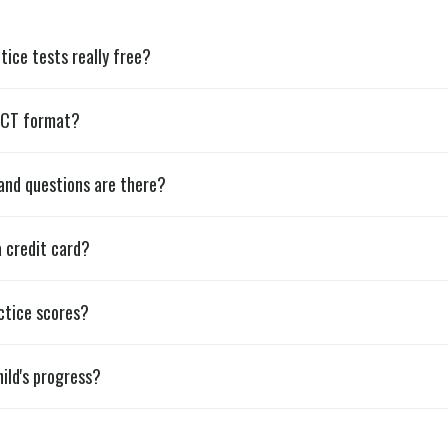
tice tests really free?
ACT format?
and questions are there?
a credit card?
ctice scores?
ild's progress?