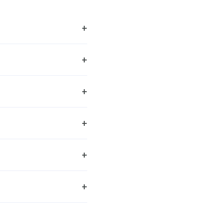
+
+
+
+
+
+