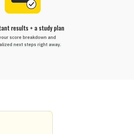
tant results + a study plan
your score breakdown and
lized next steps right away.