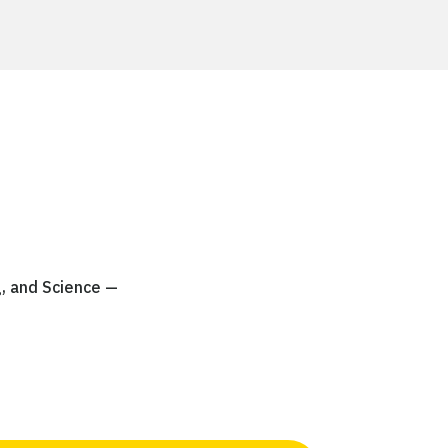
g, and Science —