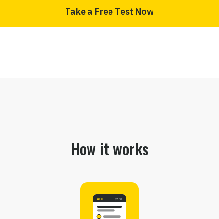
Take a Free Test Now
How it works