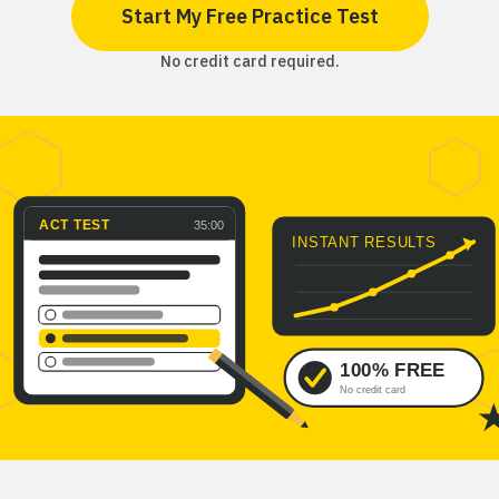
Start My Free Practice Test
No credit card required.