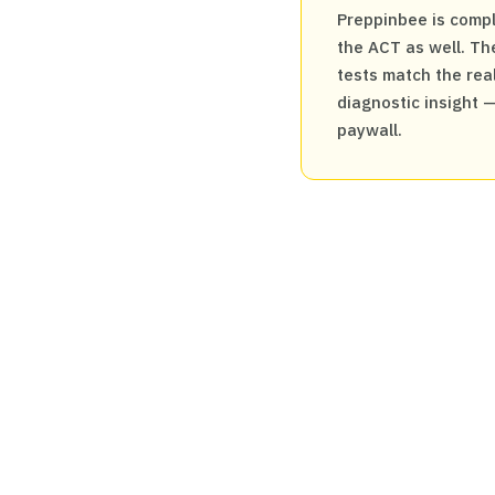
Preppinbee is compl
the ACT as well. The
tests match the real
diagnostic insight 
paywall.