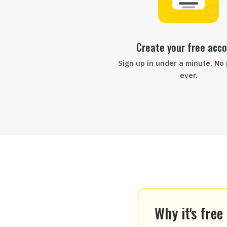
Create your free acc
Sign up in under a minute. No
ever.
Why it's free