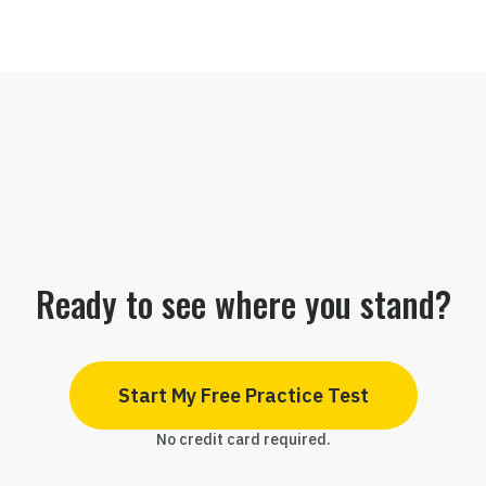
Ready to see where you stand?
Start My Free Practice Test
No credit card required.