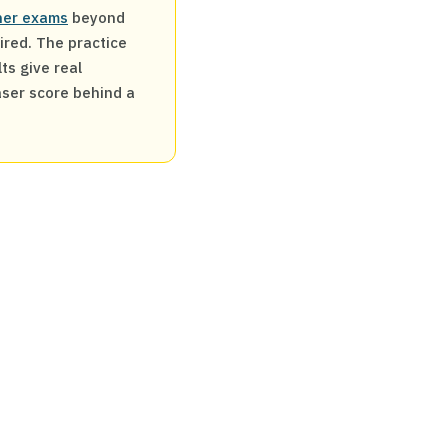
ther exams
beyond
uired. The practice
ts give real
aser score behind a