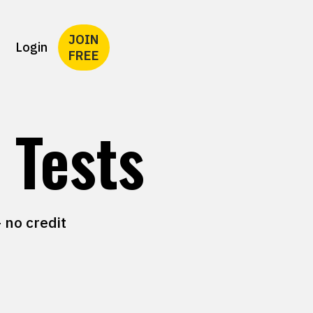
JOIN
Login
FREE
 Tests
 no credit