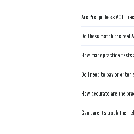
Are Preppinbee's ACT prac
Do these match the real 
How many practice tests 
Do I need to pay or enter 
How accurate are the pra
Can parents track their ch