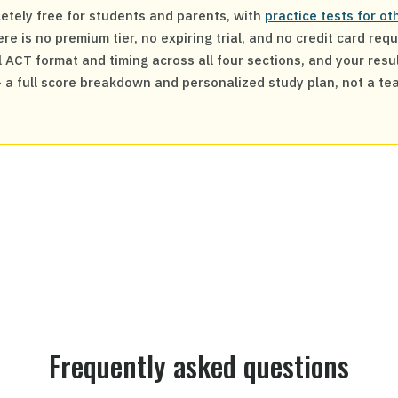
etely free for students and parents, with
practice tests for o
re is no premium tier, no expiring trial, and no credit card req
 ACT format and timing across all four sections, and your resul
— a full score breakdown and personalized study plan, not a te
Frequently asked questions