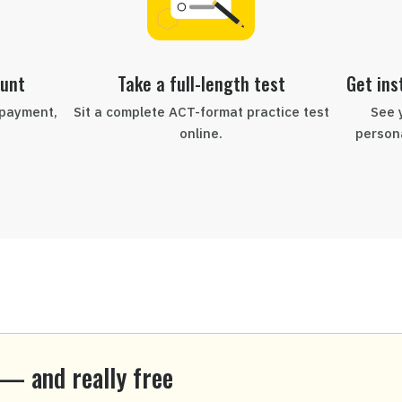
ount
Take a full-length test
Get ins
 payment,
Sit a complete ACT-format practice test
See 
online.
persona
 — and really free