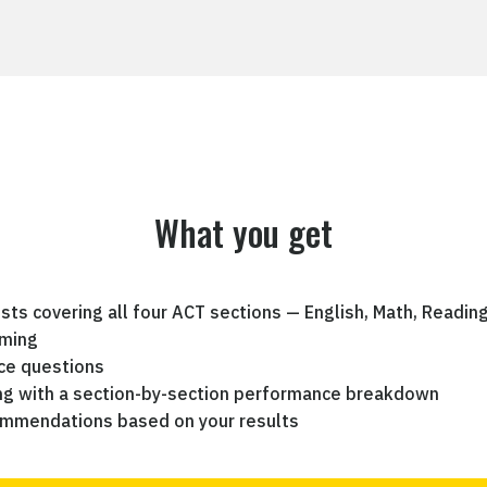
What you get
ests covering all four ACT sections — English, Math, Readin
iming
ce questions
ing with a section-by-section performance breakdown
ommendations based on your results