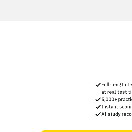
Full-length t
at real test t
5,000+ practi
Instant scor
AI study rec