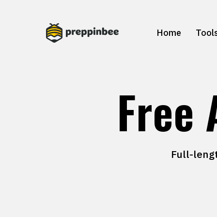
Home
Tool
Free 
Full-leng