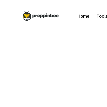
Home
Tool