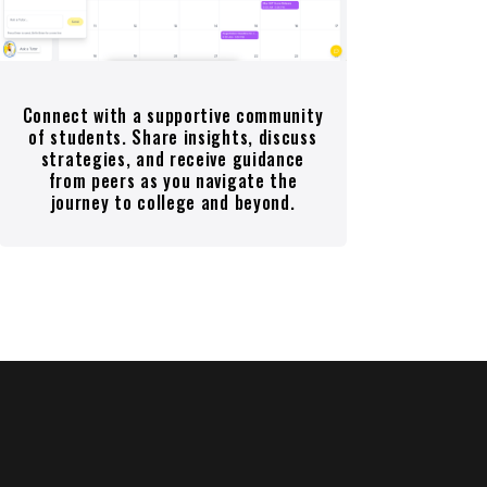
Connect with a supportive community
of students. Share insights, discuss
strategies, and receive guidance
from peers as you navigate the
journey to college and beyond.