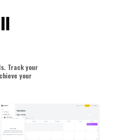
ll
ls. Track your
achieve your