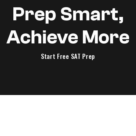
Prep Smart,
Achieve More
Start Free SAT Prep