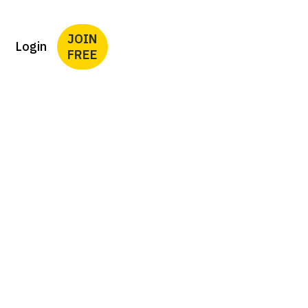
JOIN
Login
FREE