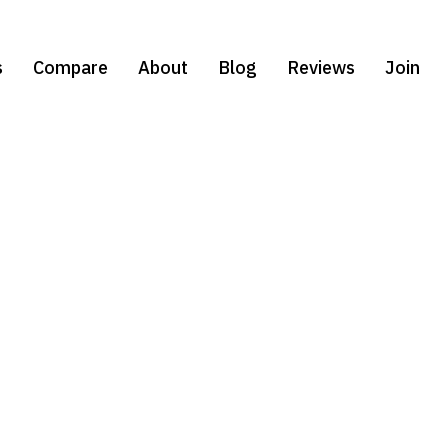
s
Compare
About
Blog
Reviews
Join
Select Your
Test Prep