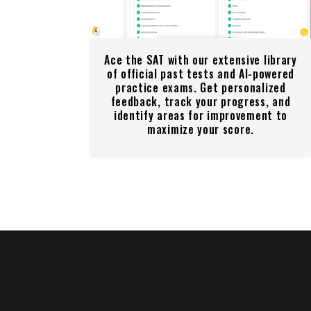
Ace the SAT with our extensive library
of official past tests and AI-powered
practice exams. Get personalized
feedback, track your progress, and
identify areas for improvement to
maximize your score.