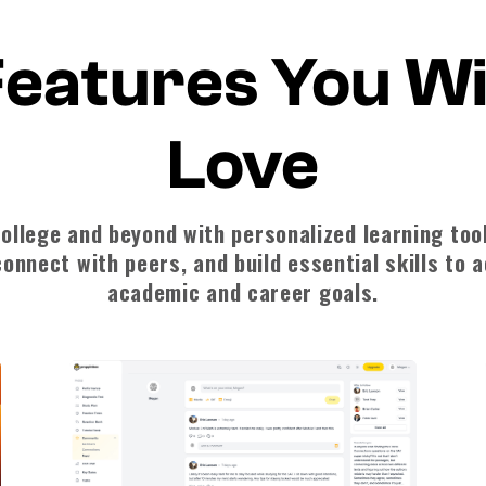
eatures You Wi
Love
ollege and beyond with personalized learning too
onnect with peers, and build essential skills to 
academic and career goals.