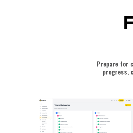
F
Prepare for c
progress, c