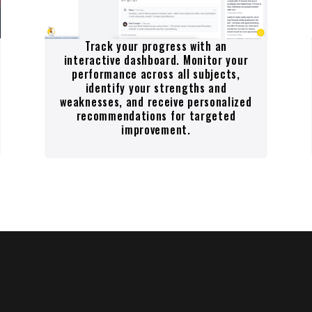
Track your progress with an
interactive dashboard. Monitor your
performance across all subjects,
identify your strengths and
weaknesses, and receive personalized
recommendations for targeted
improvement.